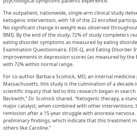
psychological symptoms patients experience.”
The outpatient, nationwide, single-arm clinical study del
ketogenic intervention, with 18 of the 22 enrolled partici
No significant change in weight was observed throughou
BMI). By the end of the study, 72% of study completers r
eating disorder symptoms as measured by eating disorder
Examination Questionnaire, EDE-Q, and Eating Disorder In
improvements in depression scores (as measured by the B
with 72% within normal range.
For co-author Barbara Scolnick, MD, an internal medicine
Massachusetts, this study is the culmination of a decade-
scientific inquiry that led to this research began in searc
Beckwith,” Dr. Scolnick shared. “Ketogenic therapy, a stan
major catalyst, when combined with other interventions, t
remission after a 15-year struggle with anorexia nervosa
preliminary findings, which indicate that this treatment 
others like Caroline.”