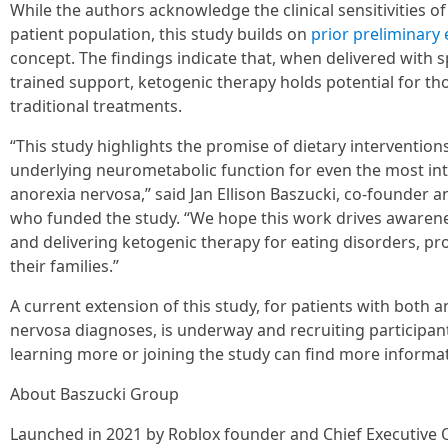
While the authors acknowledge the clinical sensitivities of 
patient population, this study builds on
prior
preliminary
concept. The findings indicate that, when delivered with 
trained support, ketogenic therapy holds potential for th
traditional treatments.
“This study highlights the promise of dietary intervention
underlying neurometabolic function for even the most intr
anorexia nervosa,” said Jan Ellison Baszucki, co-founder 
who funded the study. “We hope this work drives awaren
and delivering ketogenic therapy for eating disorders, p
their families.”
A current extension of this study, for patients with both 
nervosa diagnoses, is underway and recruiting participant
learning more or joining the study can find more informa
About Baszucki Group
Launched in 2021 by Roblox founder and Chief Executive O