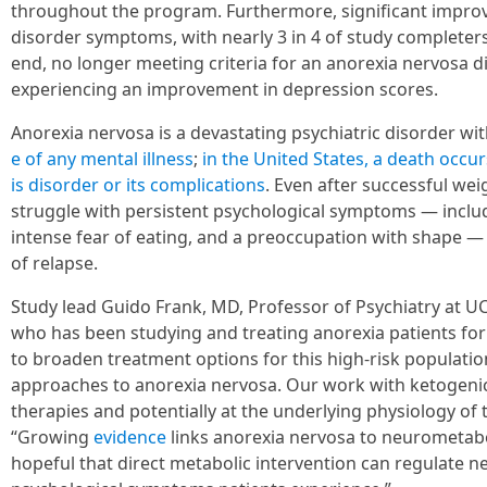
throughout the program. Furthermore, significant impro
disorder symptoms, with nearly 3 in 4 of study completers
end, no longer meeting criteria for an anorexia nervosa d
experiencing an improvement in depression scores.
Anorexia nervosa is a devastating psychiatric disorder wi
e of any mental illness
;
in the United States, a death occur
is disorder or its complications
. Even after successful wei
struggle with persistent psychological symptoms — includ
intense fear of eating, and a preoccupation with shape — 
of relapse.
Study lead Guido Frank, MD, Professor of Psychiatry at U
who has been studying and treating anorexia patients for 
to broaden treatment options for this high-risk populati
approaches to anorexia nervosa. Our work with ketogeni
therapies and potentially at the underlying physiology of t
“Growing
evidence
links anorexia nervosa to neurometabo
hopeful that direct metabolic intervention can regulate n