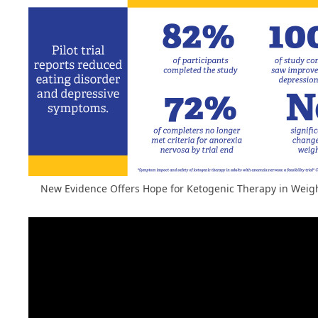
New Evidence Offers Hope for Ketogenic Therapy in Weig