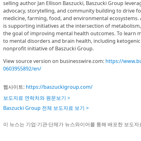
selling author Jan Ellison Baszucki, Baszucki Group lever
advocacy, storytelling, and community building to drive f
medicine, farming, food, and environmental ecosystems. 
is supporting initiatives at the intersection of metabolis
the goal of improving mental health outcomes. To learn
to mental disorders and brain health, including ketogenic 
nonprofit initiative of Baszucki Group.
View source version on businesswire.com:
https://www.b
0603955892/en/
웹사이트:
https://baszuckigroup.com/
보도자료 연락처와 원문보기 >
Baszucki Group 전체 보도자료 보기 >
이 뉴스는 기업·기관·단체가 뉴스와이어를 통해 배포한 보도자