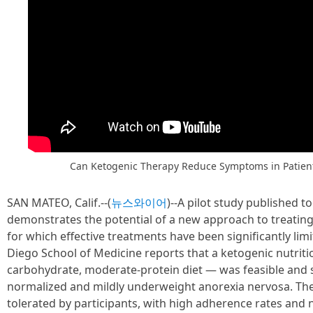
Can Ketogenic Therapy Reduce Symptoms in Patient
SAN MATEO, Calif.--(
뉴스와이어
)--A pilot study published t
demonstrates the potential of a new approach to treatin
for which effective treatments have been significantly li
Diego School of Medicine reports that a ketogenic nutritio
carbohydrate, moderate-protein diet — was feasible and s
normalized and mildly underweight anorexia nervosa. The
tolerated by participants, with high adherence rates and 