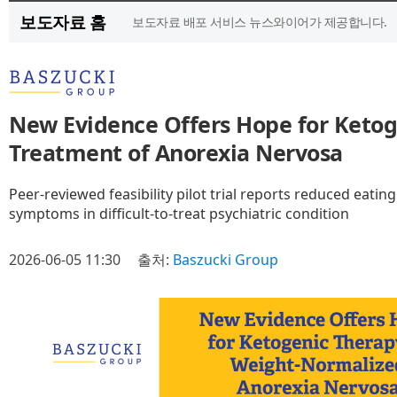
보도자료 홈
보도자료 배포 서비스 뉴스와이어가 제공합니다.
New Evidence Offers Hope for Ketog
Treatment of Anorexia Nervosa
Peer-reviewed feasibility pilot trial reports reduced eati
symptoms in difficult-to-treat psychiatric condition
2026-06-05 11:30
출처:
Baszucki Group