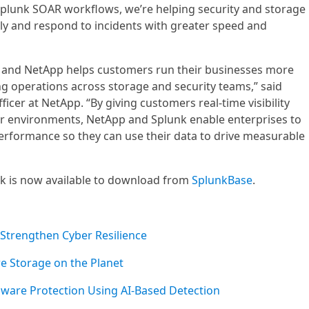
plunk SOAR workflows, we’re helping security and storage
y and respond to incidents with greater speed and
 and NetApp helps customers run their businesses more
ing operations across storage and security teams,” said
icer at NetApp. “By giving customers real-time visibility
ir environments, NetApp and Splunk enable enterprises to
erformance so they can use their data to drive measurable
 is now available to download from
SplunkBase
.
 Strengthen Cyber Resilience
re Storage on the Planet
are Protection Using AI-Based Detection