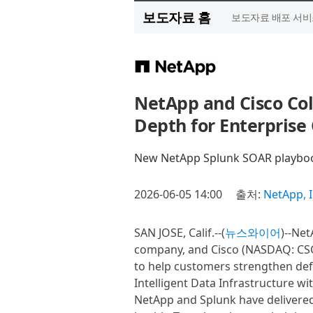
보도자료 홈
보도자료 배포 서비
NetApp and Cisco Col
Depth for Enterprise 
New NetApp Splunk SOAR playbook
2026-06-05 14:00
출처:
NetApp, I
SAN JOSE, Calif.--(
뉴스와이어
)--Ne
company, and Cisco (NASDAQ: CSC
to help customers strengthen def
Intelligent Data Infrastructure wi
NetApp and Splunk have delivered d