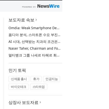
보도자료 속보
Omdia: Weak Smartphone Demand Drives Record Growth in Display Shipments to Refurbished Phone Market
옴디아 분석, 스마트폰 수요 부진에 리퍼비시 폰 디스플레이 출하량 사상 최대 기록
AI 시대, 선택받는 치과의 조건은… 정유미 원장 ‘Mini MBA for Dentists’ 단독 특강 개최
Naser Taher, Chairman and Founder of MultiBank Group, Honored by H.H. Sheikh Nahyan bin Mubarak Al Nahyan with the Golden Excellence Award for FinTech, Digital Asset and Blockchain Excellence
멀티뱅크 그룹 나세르 타헤르 회장, 핀테크·디지털 자산·블록체인 부문 ‘골든 엑설런스상’ 수상
인기 토픽
신제품 출시
휴가
인공지능
바이오테크
스타트업
상장사 보도자료