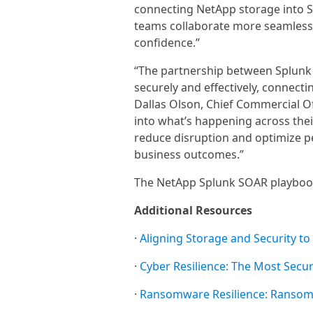
connecting NetApp storage into S
teams collaborate more seamlessl
confidence.”
“The partnership between Splunk
securely and effectively, connect
Dallas Olson, Chief Commercial Off
into what’s happening across the
reduce disruption and optimize p
business outcomes.”
The NetApp Splunk SOAR playbook
Additional Resources
·
Aligning Storage and Security to
·
Cyber Resilience: The Most Secu
·
Ransomware Resilience: Ransomw