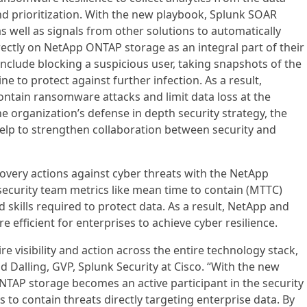
and prioritization. With the new playbook, Splunk SOAR
s well as signals from other solutions to automatically
rectly on NetApp ONTAP storage as an integral part of their
include blocking a suspicious user, taking snapshots of the
ne to protect against further infection. As a result,
contain ransomware attacks and limit data loss at the
the organization’s defense in depth security strategy, the
lp to strengthen collaboration between security and
very actions against cyber threats with the NetApp
curity team metrics like mean time to contain (MTTC)
 skills required to protect data. As a result, NetApp and
e efficient for enterprises to achieve cyber resilience.
ire visibility and action across the entire technology stack,
id Dalling, GVP, Splunk Security at Cisco. “With the new
AP storage becomes an active participant in the security
 to contain threats directly targeting enterprise data. By