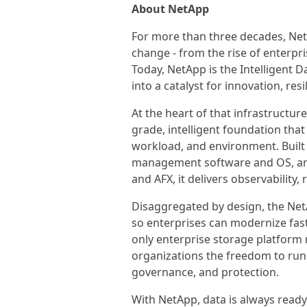
About NetApp
For more than three decades, Net
change - from the rise of enterpri
Today, NetApp is the Intelligent 
into a catalyst for innovation, res
At the heart of that infrastructure
grade, intelligent foundation that
workload, and environment. Built
management software and OS, an
and AFX, it delivers observability, 
Disaggregated by design, the Net
so enterprises can modernize faste
only enterprise storage platform n
organizations the freedom to ru
governance, and protection.
With NetApp, data is always ready