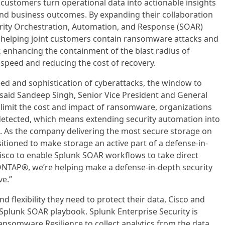
g customers turn operational data into actionable insights
, and business outcomes. By expanding their collaboration
rity Orchestration, Automation, and Response (SOAR)
 helping joint customers contain ransomware attacks and
er, enhancing the containment of the blast radius of
 speed and reducing the cost of recovery.
eed and sophistication of cyberattacks, the window to
 said Sandeep Singh, Senior Vice President and General
 limit the cost and impact of ransomware, organizations
detected, which means extending security automation into
s. As the company delivering the most secure storage on
itioned to make storage an active part of a defense-in-
isco to enable Splunk SOAR workflows to take direct
ONTAP®, we’re helping make a defense-in-depth security
ve.”
d flexibility they need to protect their data, Cisco and
Splunk SOAR playbook. Splunk Enterprise Security is
nsomware Resilience to collect analytics from the data