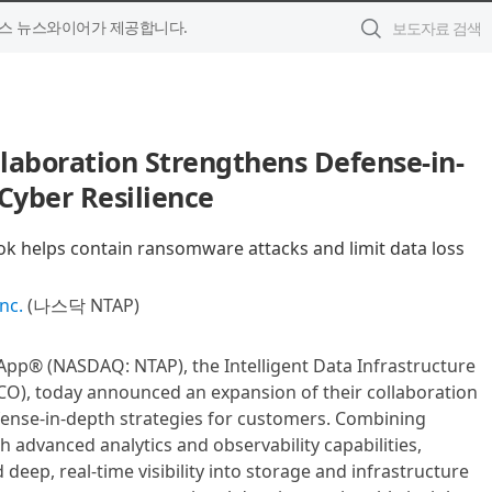
스 뉴스와이어가 제공합니다.
laboration Strengthens Defense-in-
Cyber Resilience
 helps contain ransomware attacks and limit data loss
nc.
(나스닥 NTAP)
tApp® (NASDAQ: NTAP), the Intelligent Data Infrastructure
O), today announced an expansion of their collaboration
ense-in-depth strategies for customers. Combining
th advanced analytics and observability capabilities,
eep, real-time visibility into storage and infrastructure