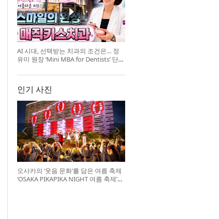
AI 시대, 선택받는 치과의 조건은… 정
유미 원장 ‘Mini MBA for Dentists’ 단독
특강 개최
인기 사진
오사카의 ‘웃음 문화’를 담은 여름 축제
‘OSAKA PIKAPIKA NIGHT 여름 축제’
개최