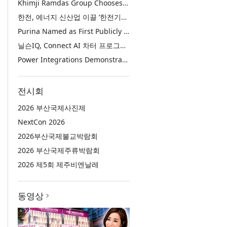
Khimji Ramdas Group Chooses Rimini Street to Reduce SAP Support Costs, Protect 700+ Customizations and Reinvest Savings in Innovation
한전, 에너지 신산업 이끌 ‘한전기술지주’ 공식 출범
Purina Named as First Publicly Announced NIQ ConnectAI Charter Client
닐슨IQ, Connect AI 차터 프로그램 최초 고객사 ‘퓨리나’ 선정
Power Integrations Demonstrates World’s First 2200 V GaN Technology for Next-Era High-Voltage Power Systems
전시회
2026 부산국제사진제
NextCon 2026
2026부산국제불교박람회
2026 부산국제주류박람회
2026 제5회 제주비엔날레
동영상