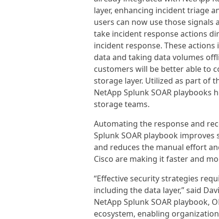
layer, enhancing incident triage 
users can now use those signals a
take incident response actions di
incident response. These actions 
data and taking data volumes offli
customers will be better able to 
storage layer. Utilized as part of 
NetApp Splunk SOAR playbooks he
storage teams.
Automating the response and reco
Splunk SOAR playbook improves se
and reduces the manual effort and
Cisco are making it faster and mor
“Effective security strategies requ
including the data layer,” said Dav
NetApp Splunk SOAR playbook, ONT
ecosystem, enabling organizations