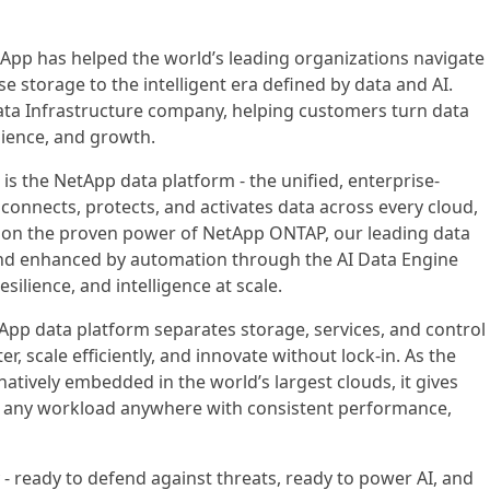
App has helped the world’s leading organizations navigate
se storage to the intelligent era defined by data and AI.
Data Infrastructure company, helping customers turn data
ilience, and growth.
 is the NetApp data platform - the unified, enterprise-
 connects, protects, and activates data across every cloud,
 on the proven power of NetApp ONTAP, our leading data
d enhanced by automation through the AI Data Engine
resilience, and intelligence at scale.
App data platform separates storage, services, and control
r, scale efficiently, and innovate without lock-in. As the
atively embedded in the world’s largest clouds, it gives
n any workload anywhere with consistent performance,
 - ready to defend against threats, ready to power AI, and