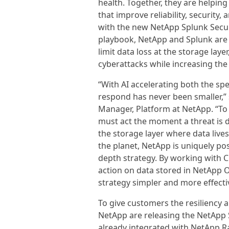
health. Together, they are helpin
that improve reliability, security
with the new NetApp Splunk Secu
playbook, NetApp and Splunk are
limit data loss at the storage lay
cyberattacks while increasing the
“With AI accelerating both the sp
respond has never been smaller,”
Manager, Platform at NetApp. “To
must act the moment a threat is 
the storage layer where data live
the planet, NetApp is uniquely pos
depth strategy. By working with C
action on data stored in NetApp 
strategy simpler and more effecti
To give customers the resiliency an
NetApp are releasing the NetApp 
already integrated with NetApp Ra