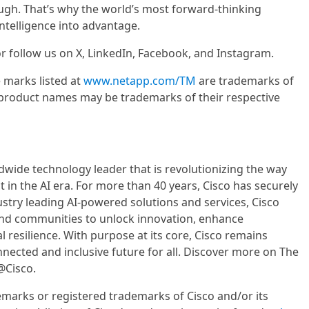
ugh. That’s why the world’s most forward-thinking
ntelligence into advantage.
r follow us on X, LinkedIn, Facebook, and Instagram.
 marks listed at
www.netapp.com/TM
are trademarks of
product names may be trademarks of their respective
wide technology leader that is revolutionizing the way
 in the AI era. For more than 40 years, Cisco has securely
ustry leading AI-powered solutions and services, Cisco
and communities to unlock innovation, enhance
l resilience. With purpose at its core, Cisco remains
ected and inclusive future for all. Discover more on The
@Cisco.
emarks or registered trademarks of Cisco and/or its