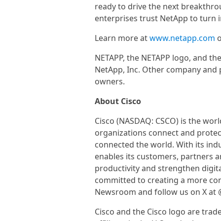
ready to drive the next breakthro
enterprises trust NetApp to turn i
Learn more at
www.netapp.com
o
NETAPP, the NETAPP logo, and the
NetApp, Inc. Other company and 
owners.
About Cisco
Cisco (NASDAQ: CSCO) is the world
organizations connect and protect
connected the world. With its ind
enables its customers, partners 
productivity and strengthen digita
committed to creating a more conn
Newsroom and follow us on X at 
Cisco and the Cisco logo are trad